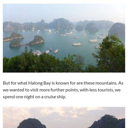
But for what Halong Bay is known for are these mountains. As
we wanted to visit more further points, with less tourists, we
spend one night on a cruise ship.