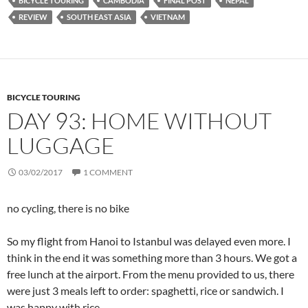
BICYCLE TOURING
CAMBODIA
FINAL POST
NEPAL
REVIEW
SOUTH EAST ASIA
VIETNAM
BICYCLE TOURING
DAY 93: HOME WITHOUT
LUGGAGE
03/02/2017
1 COMMENT
no cycling, there is no bike
So my flight from Hanoi to Istanbul was delayed even more. I
think in the end it was something more than 3 hours. We got a
free lunch at the airport. From the menu provided to us, there
were just 3 meals left to order: spaghetti, rice or sandwich. I
was happy with rice.