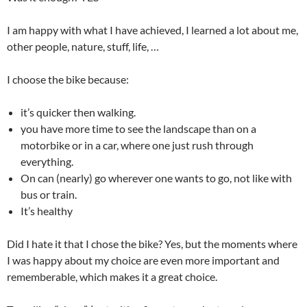
I am happy with what I have achieved, I learned a lot about me,
other people, nature, stuff, life, …
I choose the bike because:
it’s quicker then walking.
you have more time to see the landscape than on a
motorbike or in a car, where one just rush through
everything.
On can (nearly) go wherever one wants to go, not like with
bus or train.
It’s healthy
Did I hate it that I chose the bike? Yes, but the moments where
I was happy about my choice are even more important and
rememberable, which makes it a great choice.