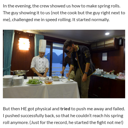
In the evening, the crew showed us how to make spring rolls.
The guy showing it to us (not the cook but the guy right next to
me), challenged me in speed rolling. It started normally.
But then HE got physical and
tried
to push me away and failed.
I pushed successfully back, so that he couldn’t reach his spring
roll anymore. (Just for the record, he started the fight not me!)