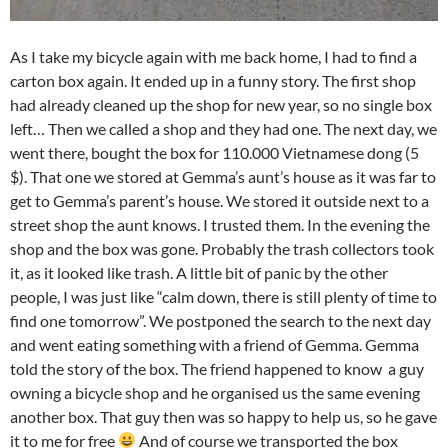
As I take my bicycle again with me back home, I had to find a
carton box again. It ended up in a funny story. The first shop
had already cleaned up the shop for new year, so no single box
left… Then we called a shop and they had one. The next day, we
went there, bought the box for 110.000 Vietnamese dong (5
$). That one we stored at Gemma’s aunt’s house as it was far to
get to Gemma’s parent’s house. We stored it outside next to a
street shop the aunt knows. I trusted them. In the evening the
shop and the box was gone. Probably the trash collectors took
it, as it looked like trash. A little bit of panic by the other
people, I was just like “calm down, there is still plenty of time to
find one tomorrow”. We postponed the search to the next day
and went eating something with a friend of Gemma. Gemma
told the story of the box. The friend happened to know a guy
owning a bicycle shop and he organised us the same evening
another box. That guy then was so happy to help us, so he gave
it to me for free
And of course we transported the box