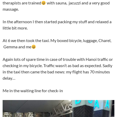
therapists are trained
with sauna, jacuzzi and a very good
massage.
In the afternoon I then started packing my stuff and relaxed a
little bit more.
At 6 we then took the taxi. My boxed bicycle, luggage, Charel,
Gemma and me
Again lots of spare time in case of trouble with Hanoi traffic or
checking in my bicycle. Traffic wasn’t as bad as expected. Sadly
in the taxi then came the bad news: my flight has 70 minutes
delay…
Me in the waiting line for check-in