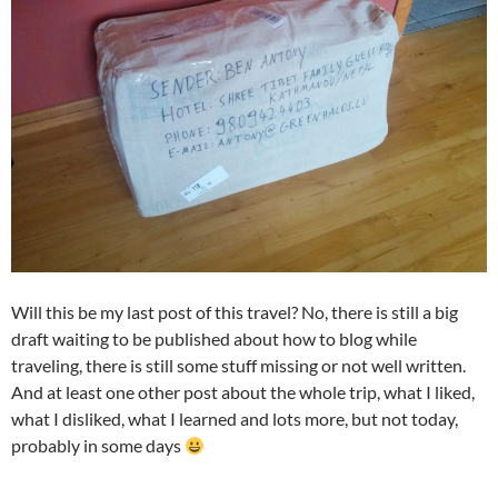
Will this be my last post of this travel? No, there is still a big
draft waiting to be published about how to blog while
traveling, there is still some stuff missing or not well written.
And at least one other post about the whole trip, what I liked,
what I disliked, what I learned and lots more, but not today,
probably in some days