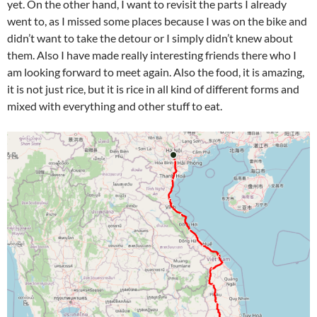
yet. On the other hand, I want to revisit the parts I already
went to, as I missed some places because I was on the bike and
didn’t want to take the detour or I simply didn’t knew about
them. Also I have made really interesting friends there who I
am looking forward to meet again. Also the food, it is amazing,
it is not just rice, but it is rice in all kind of different forms and
mixed with everything and other stuff to eat.