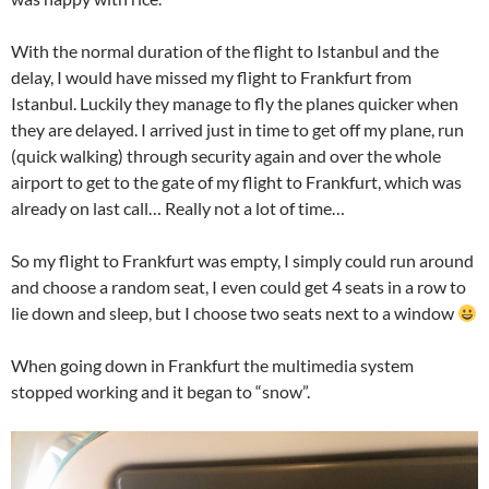
With the normal duration of the flight to Istanbul and the
delay, I would have missed my flight to Frankfurt from
Istanbul. Luckily they manage to fly the planes quicker when
they are delayed. I arrived just in time to get off my plane, run
(quick walking) through security again and over the whole
airport to get to the gate of my flight to Frankfurt, which was
already on last call… Really not a lot of time…
So my flight to Frankfurt was empty, I simply could run around
and choose a random seat, I even could get 4 seats in a row to
lie down and sleep, but I choose two seats next to a window
When going down in Frankfurt the multimedia system
stopped working and it began to “snow”.