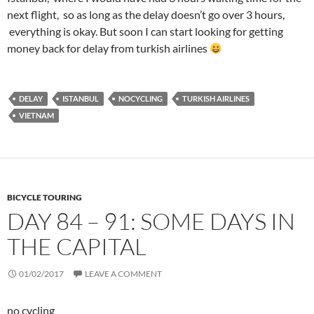
next flight, so as long as the delay doesn’t go over 3 hours,
everything is okay. But soon I can start looking for getting
money back for delay from turkish airlines
DELAY
ISTANBUL
NOCYCLING
TURKISH AIRLINES
VIETNAM
BICYCLE TOURING
DAY 84 – 91: SOME DAYS IN
THE CAPITAL
01/02/2017
LEAVE A COMMENT
no cycling