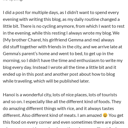
I did a post for multiple days, as I didn’t want to spend every
evening with writing this blog, as my daily routine changed a
little bit. There is no cycling anymore, from which I want to rest
in the evening, while this resting I always wrote my blog. We
(My brother Charel, his girlfriend Gemma and me) always
did stuff together with friends in the city, and we arrive late at
Gemma’s parent’s home and went to bed, to get up in the
morning, so I didn’t have the time and enthusiasm to write my
blog every day. Instead I wrote all the time a little bit and it
ended up in this post and another post about how to blog
while traveling, which will be published later.
Hanoi is a wonderful city, lots of nice places, lots of tourists
and so on. I especially like all the different kind of foods. They
do amazing different things with rice, and it always tastes
different. Also different kind of meats. I am amazed
You get
this food on every corner and even sometimes there are places