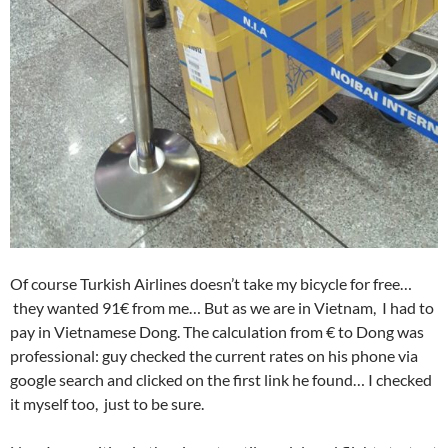
Of course Turkish Airlines doesn’t take my bicycle for free…
they wanted 91€ from me… But as we are in Vietnam, I had to
pay in Vietnamese Dong. The calculation from € to Dong was
professional: guy checked the current rates on his phone via
google search and clicked on the first link he found… I checked
it myself too, just to be sure.