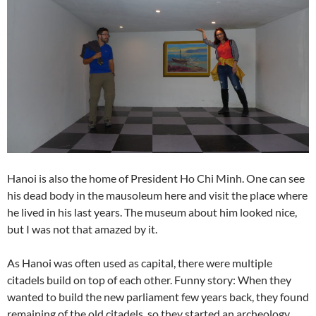
Hanoi is also the home of President Ho Chi Minh. One can see
his dead body in the mausoleum here and visit the place where
he lived in his last years. The museum about him looked nice,
but I was not that amazed by it.
As Hanoi was often used as capital, there were multiple
citadels build on top of each other. Funny story: When they
wanted to build the new parliament few years back, they found
remaining of the old citadels, so they started an archeology