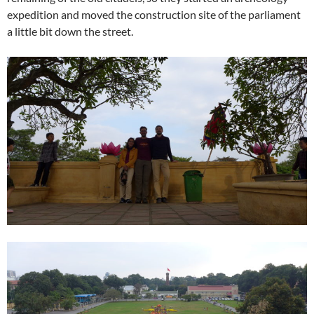
expedition and moved the construction site of the parliament
a little bit down the street.