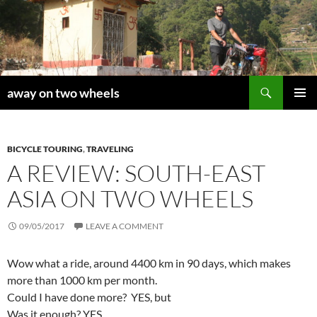
Skip
to
content
Search
away on two wheels
PRIMAR
MENU
BICYCLE TOURING
,
TRAVELING
A REVIEW: SOUTH-EAST
ASIA ON TWO WHEELS
09/05/2017
LEAVE A COMMENT
Wow what a ride, around 4400 km in 90 days, which makes
more than 1000 km per month.
Could I have done more? YES, but
Was it enough? YES