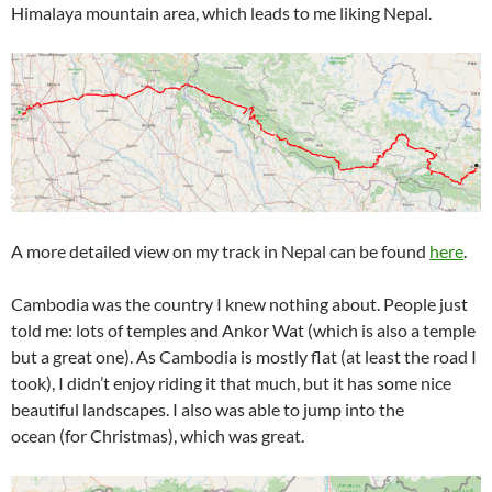
Himalaya mountain area, which leads to me liking Nepal.
A more detailed view on my track in Nepal can be found
here
.
Cambodia was the country I knew nothing about. People just
told me: lots of temples and Ankor Wat (which is also a temple
but a great one). As Cambodia is mostly flat (at least the road I
took), I didn’t enjoy riding it that much, but it has some nice
beautiful landscapes. I also was able to jump into the
ocean (for Christmas), which was great.