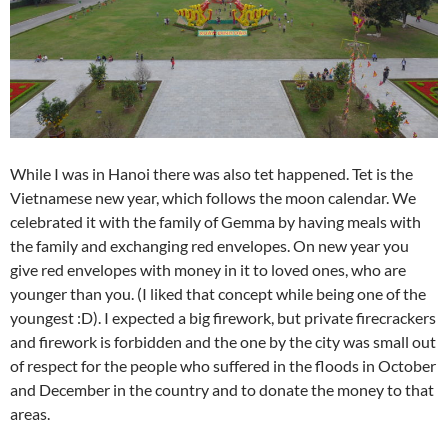
While I was in Hanoi there was also tet happened. Tet is the
Vietnamese new year, which follows the moon calendar. We
celebrated it with the family of Gemma by having meals with
the family and exchanging red envelopes. On new year you
give red envelopes with money in it to loved ones, who are
younger than you. (I liked that concept while being one of the
youngest :D). I expected a big firework, but private firecrackers
and firework is forbidden and the one by the city was small out
of respect for the people who suffered in the floods in October
and December in the country and to donate the money to that
areas.