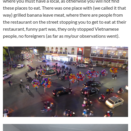
where you must have a local, as otherwise you will not find
these places to eat. There was one place with (we called it that
way) grilled banana leave meat, where there are people from
the restaurant on the street stopping you to get to eat at their
restaurant, funny part was, they only stopped Vietnamese
people, no foreigners (as far as my/our observations went).