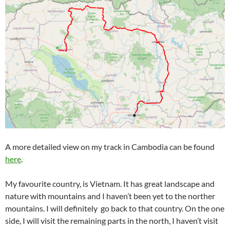
A more detailed view on my track in Cambodia can be found
here
.
My favourite country, is Vietnam. It has great landscape and
nature with mountains and I haven’t been yet to the norther
mountains. I will definitely go back to that country. On the one
side, I will visit the remaining parts in the north, I haven’t visit