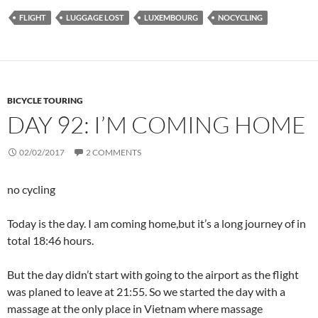
FLIGHT
LUGGAGE LOST
LUXEMBOURG
NOCYCLING
BICYCLE TOURING
DAY 92: I’M COMING HOME
02/02/2017
2 COMMENTS
no cycling
Today is the day. I am coming home,but it’s a long journey of in
total 18:46 hours.
But the day didn’t start with going to the airport as the flight
was planed to leave at 21:55. So we started the day with a
massage at the only place in Vietnam where massage