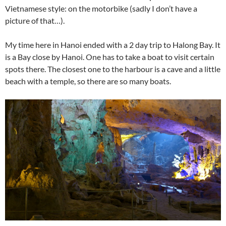
Vietnamese style: on the motorbike (sadly I don’t have a
picture of that…).
My time here in Hanoi ended with a 2 day trip to Halong Bay. It
is a Bay close by Hanoi. One has to take a boat to visit certain
spots there. The closest one to the harbour is a cave and a little
beach with a temple, so there are so many boats.