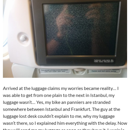
Arrived at the luggage claims my worries became reality… I
was able to get from one plain to the next in Istanbul, my
luggage wasn’t… Yes, my bike an panniers are stranded
somewhere between Istanbul and Frankfurt. The guy at the
luggage lost desk couldn’t explain to me, why my luggage
wasn’t there, so I explained him everything with the delay. Now
they will send me my luggage as soon as they have it. Luxair (a