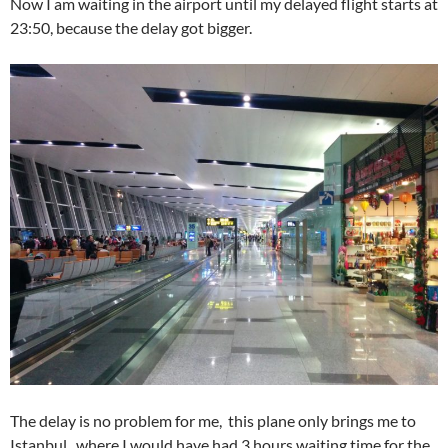
Now I am waiting in the airport until my delayed flight starts at
23:50, because the delay got bigger.
The delay is no problem for me, this plane only brings me to
Istanbul, where I would have had 3 hours waiting time for the