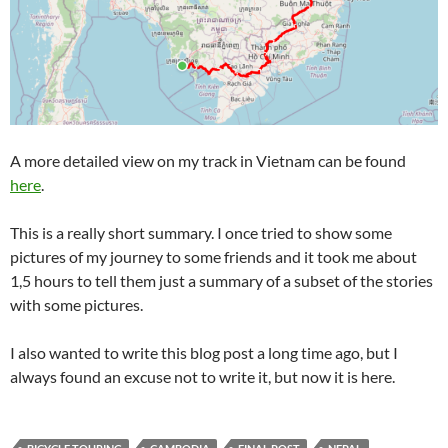
A more detailed view on my track in Vietnam can be found
here
.
This is a really short summary. I once tried to show some
pictures of my journey to some friends and it took me about
1,5 hours to tell them just a summary of a subset of the stories
with some pictures.
I also wanted to write this blog post a long time ago, but I
always found an excuse not to write it, but now it is here.