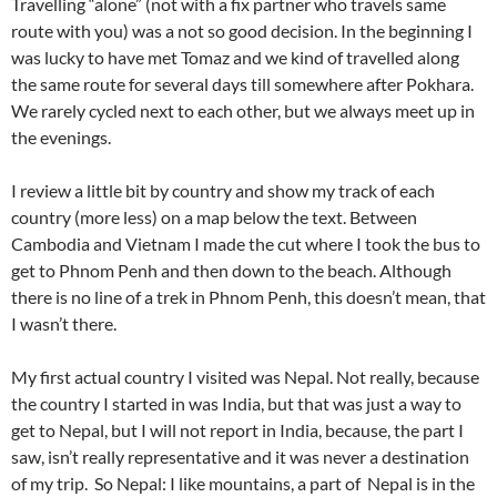
Travelling “alone” (not with a fix partner who travels same
route with you) was a not so good decision. In the beginning I
was lucky to have met Tomaz and we kind of travelled along
the same route for several days till somewhere after Pokhara.
We rarely cycled next to each other, but we always meet up in
the evenings.
I review a little bit by country and show my track of each
country (more less) on a map below the text. Between
Cambodia and Vietnam I made the cut where I took the bus to
get to Phnom Penh and then down to the beach. Although
there is no line of a trek in Phnom Penh, this doesn’t mean, that
I wasn’t there.
My first actual country I visited was Nepal. Not really, because
the country I started in was India, but that was just a way to
get to Nepal, but I will not report in India, because, the part I
saw, isn’t really representative and it was never a destination
of my trip. So Nepal: I like mountains, a part of Nepal is in the