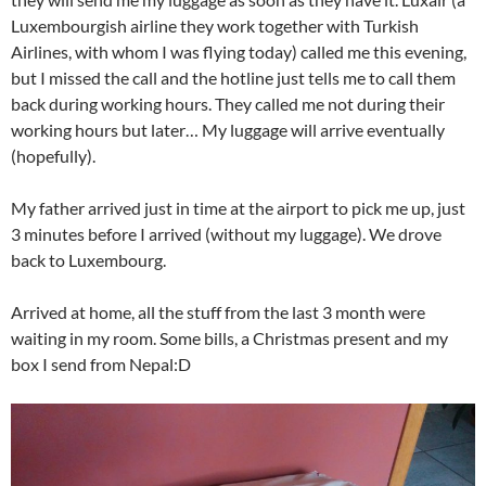
Luxembourgish airline they work together with Turkish
Airlines, with whom I was flying today) called me this evening,
but I missed the call and the hotline just tells me to call them
back during working hours. They called me not during their
working hours but later… My luggage will arrive eventually
(hopefully).
My father arrived just in time at the airport to pick me up, just
3 minutes before I arrived (without my luggage). We drove
back to Luxembourg.
Arrived at home, all the stuff from the last 3 month were
waiting in my room. Some bills, a Christmas present and my
box I send from Nepal:D