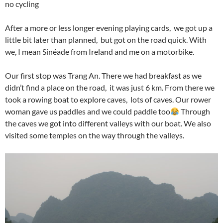
no cycling
After a more or less longer evening playing cards, we got up a
little bit later than planned, but got on the road quick. With
we, I mean Sinéade from Ireland and me on a motorbike.
Our first stop was Trang An. There we had breakfast as we
didn’t find a place on the road, it was just 6 km. From there we
took a rowing boat to explore caves, lots of caves. Our rower
woman gave us paddles and we could paddle too
Through
the caves we got into different valleys with our boat. We also
visited some temples on the way through the valleys.