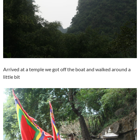
Arrived at a temple we got off the boat and walked around a
little bit