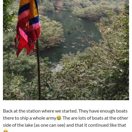
Back at the station where we started. They have enough boats
there to ship a whole army
The are lots of boats at the other
side of the lake (as one can see) and that it continued like that