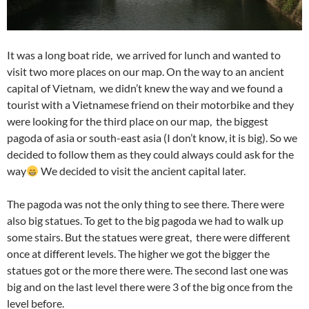
It was a long boat ride, we arrived for lunch and wanted to
visit two more places on our map. On the way to an ancient
capital of Vietnam, we didn’t knew the way and we found a
tourist with a Vietnamese friend on their motorbike and they
were looking for the third place on our map, the biggest
pagoda of asia or south-east asia (I don’t know, it is big). So we
decided to follow them as they could always could ask for the
way
We decided to visit the ancient capital later.
The pagoda was not the only thing to see there. There were
also big statues. To get to the big pagoda we had to walk up
some stairs. But the statues were great, there were different
once at different levels. The higher we got the bigger the
statues got or the more there were. The second last one was
big and on the last level there were 3 of the big once from the
level before.