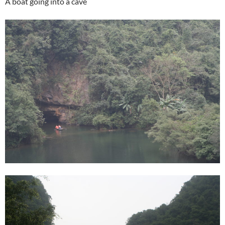
A boat going into a cave