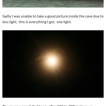
Sadly I was unable to take a good picture inside the cave due to
less light, this is everything I got, one light.