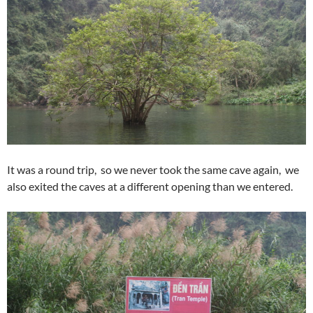
It was a round trip, so we never took the same cave again, we
also exited the caves at a different opening than we entered.