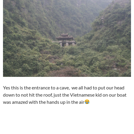
Yes this is the entrance to a cave, we all had to put our head
down to not hit the roof, just the Vietnamese kid on our boat
was amazed with the hands up in the air