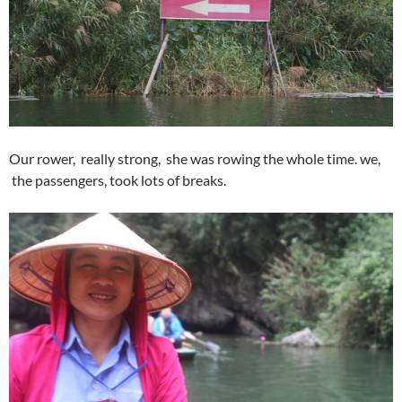
Our rower, really strong, she was rowing the whole time. we,
the passengers, took lots of breaks.