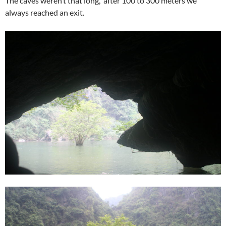
The caves weren’t that long, after 100 to 300 meters we
always reached an exit.