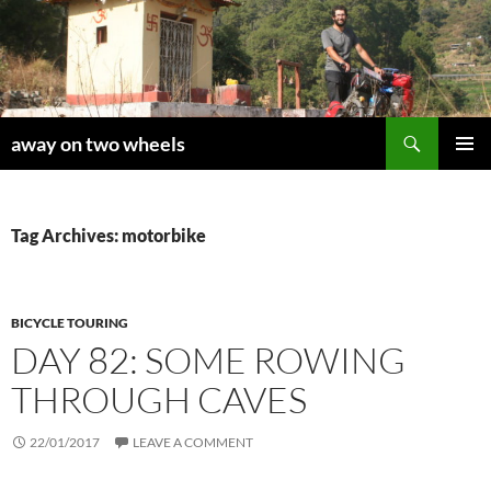
Skip
to
content
Search
away on two wheels
PRIMAR
MENU
Tag Archives: motorbike
BICYCLE TOURING
DAY 82: SOME ROWING
THROUGH CAVES
22/01/2017
LEAVE A COMMENT