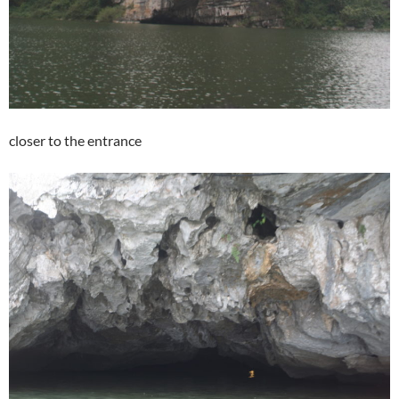
closer to the entrance