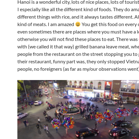
Hanoi is a wonderful city, lots of nice places, lots of touris
I especially like all the different kind of foods. They do am
different things with rice, and it always tastes different. A
kind of meats. I am amazed
You get this food on every
even sometimes there are places where you must have a lo
otherwise you will not find these places to eat. There was
with (we called it that way) grilled banana leave meat, wh
people from the restaurant on the street stopping you to g
their restaurant, funny part was, they only stopped Viet
people, no foreigners (as far as my/our observations went)