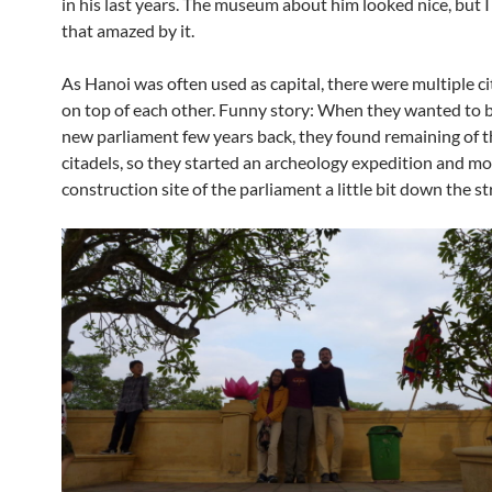
in his last years. The museum about him looked nice, but 
that amazed by it.
As Hanoi was often used as capital, there were multiple ci
on top of each other. Funny story: When they wanted to b
new parliament few years back, they found remaining of t
citadels, so they started an archeology expedition and m
construction site of the parliament a little bit down the st