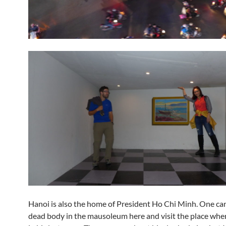
Hanoi is also the home of President Ho Chi Minh. One can
dead body in the mausoleum here and visit the place wher