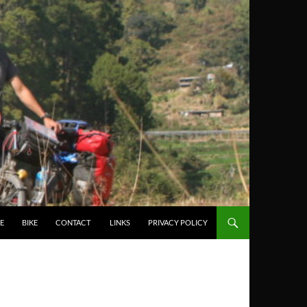
E
BIKE
CONTACT
LINKS
PRIVACY POLICY