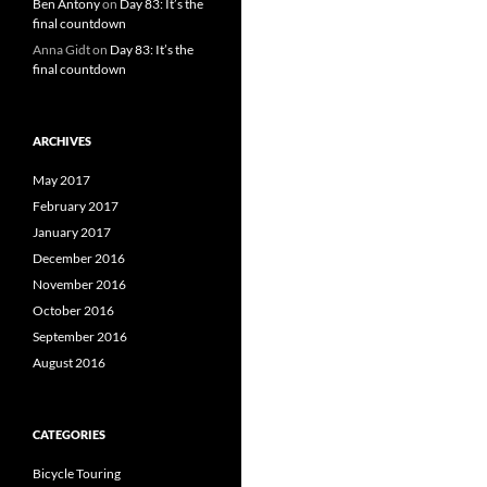
Ben Antony
on
Day 83: It’s the
final countdown
Anna Gidt
on
Day 83: It’s the
final countdown
ARCHIVES
May 2017
February 2017
January 2017
December 2016
November 2016
October 2016
September 2016
August 2016
CATEGORIES
Bicycle Touring