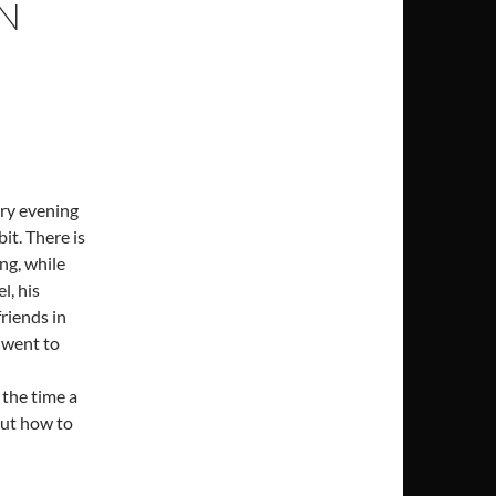
IN
ery evening
bit. There is
ng, while
l, his
riends in
 went to
d
 the time a
out how to