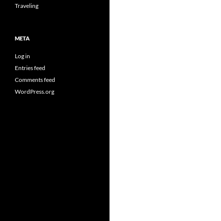
Traveling
META
Log in
Entries feed
Comments feed
WordPress.org