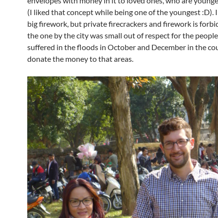
envelopes with money in it to loved ones, who are younge
(I liked that concept while being one of the youngest :D). 
big firework, but private firecrackers and firework is forb
the one by the city was small out of respect for the peopl
suffered in the floods in October and December in the co
donate the money to that areas.