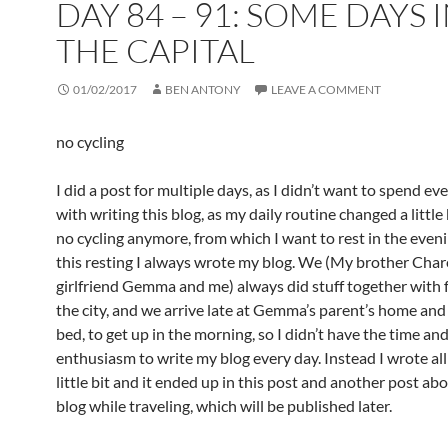
DAY 84 – 91: SOME DAYS 
THE CAPITAL
01/02/2017
BEN ANTONY
LEAVE A COMMENT
no cycling
I did a post for multiple days, as I didn’t want to spend ev
with writing this blog, as my daily routine changed a little 
no cycling anymore, from which I want to rest in the eveni
this resting I always wrote my blog. We (My brother Chare
girlfriend Gemma and me) always did stuff together with f
the city, and we arrive late at Gemma’s parent’s home and
bed, to get up in the morning, so I didn’t have the time an
enthusiasm to write my blog every day. Instead I wrote all
little bit and it ended up in this post and another post ab
blog while traveling, which will be published later.