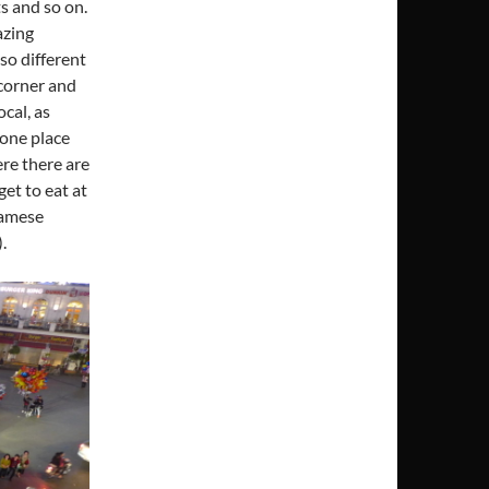
ts and so on.
azing
lso different
 corner and
cal, as
 one place
ere there are
et to eat at
namese
.