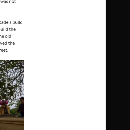
I was not
tadels build
uild the
he old
oved the
reet.