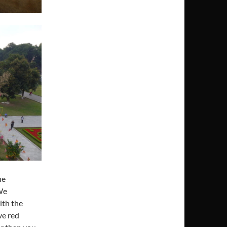
he
We
ith the
ve red