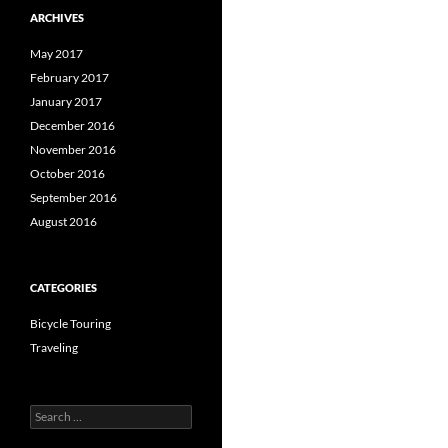
ARCHIVES
May 2017
February 2017
January 2017
December 2016
November 2016
October 2016
September 2016
August 2016
CATEGORIES
Bicycle Touring
Traveling
Search
for: