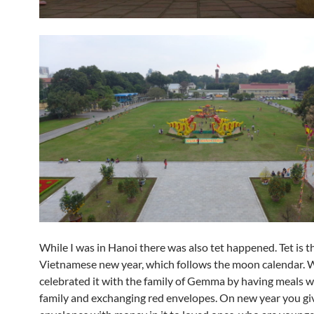
While I was in Hanoi there was also tet happened. Tet is t
Vietnamese new year, which follows the moon calendar. 
celebrated it with the family of Gemma by having meals w
family and exchanging red envelopes. On new year you gi