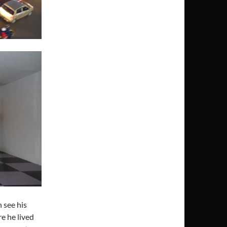
 see his
e he lived