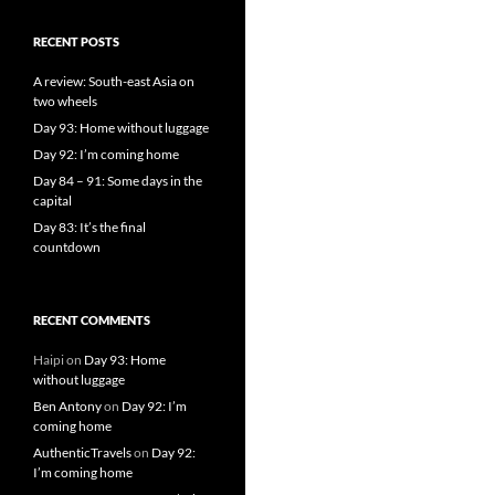
RECENT POSTS
A review: South-east Asia on
two wheels
Day 93: Home without luggage
Day 92: I’m coming home
Day 84 – 91: Some days in the
capital
Day 83: It’s the final
countdown
RECENT COMMENTS
Haipi
on
Day 93: Home
without luggage
Ben Antony
on
Day 92: I’m
coming home
AuthenticTravels
on
Day 92:
I’m coming home