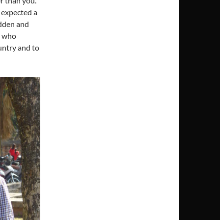
r than you.
I expected a
idden and
e who
untry and to