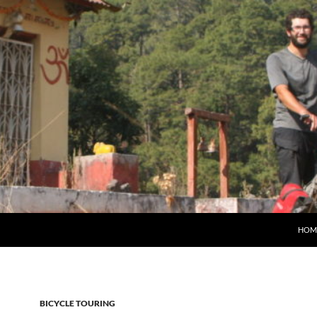
HOM
BICYCLE TOURING