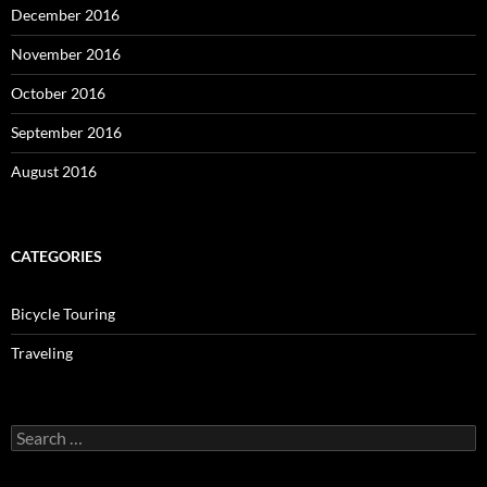
December 2016
November 2016
October 2016
September 2016
August 2016
CATEGORIES
Bicycle Touring
Traveling
Search
for: