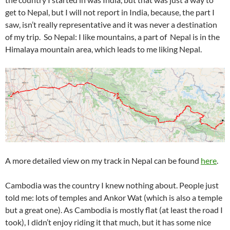
get to Nepal, but I will not report in India, because, the part I
saw, isn’t really representative and it was never a destination
of my trip. So Nepal: I like mountains, a part of Nepal is in the
Himalaya mountain area, which leads to me liking Nepal.
A more detailed view on my track in Nepal can be found
here
.
Cambodia was the country I knew nothing about. People just
told me: lots of temples and Ankor Wat (which is also a temple
but a great one). As Cambodia is mostly flat (at least the road I
took), I didn’t enjoy riding it that much, but it has some nice