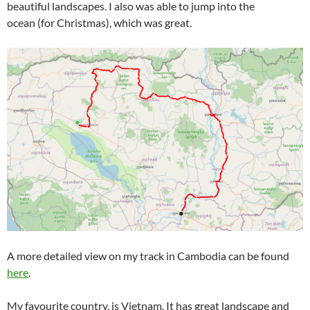
beautiful landscapes. I also was able to jump into the
ocean (for Christmas), which was great.
A more detailed view on my track in Cambodia can be found
here
.
My favourite country, is Vietnam. It has great landscape and