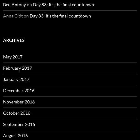
Ben Antony
on
Day 83: It’s the final countdown
Anna Gidt
on
Day 83: It’s the final countdown
ARCHIVES
May 2017
February 2017
January 2017
December 2016
November 2016
October 2016
September 2016
August 2016