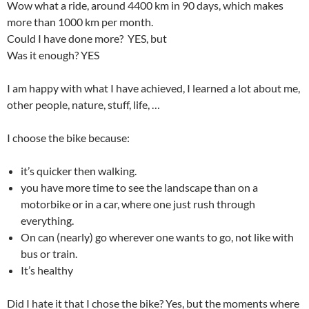
Wow what a ride, around 4400 km in 90 days, which makes
more than 1000 km per month.
Could I have done more? YES, but
Was it enough? YES
I am happy with what I have achieved, I learned a lot about me,
other people, nature, stuff, life, …
I choose the bike because:
it’s quicker then walking.
you have more time to see the landscape than on a
motorbike or in a car, where one just rush through
everything.
On can (nearly) go wherever one wants to go, not like with
bus or train.
It’s healthy
Did I hate it that I chose the bike? Yes, but the moments where