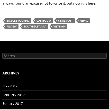
always found an excuse not to write it, but now it is here.
BICYCLE TOURING
CAMBODIA
FINAL POST
NEPAL
REVIEW
SOUTH EAST ASIA
VIETNAM
Search
for:
ARCHIVES
May 2017
February 2017
January 2017