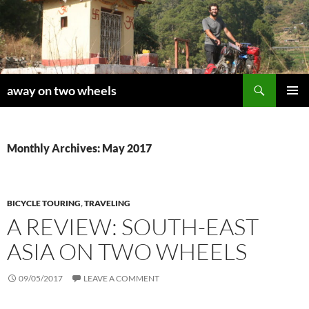
Skip
to
content
Search
away on two wheels
PRIMAR
MENU
Monthly Archives: May 2017
BICYCLE TOURING
,
TRAVELING
A REVIEW: SOUTH-EAST
ASIA ON TWO WHEELS
09/05/2017
LEAVE A COMMENT