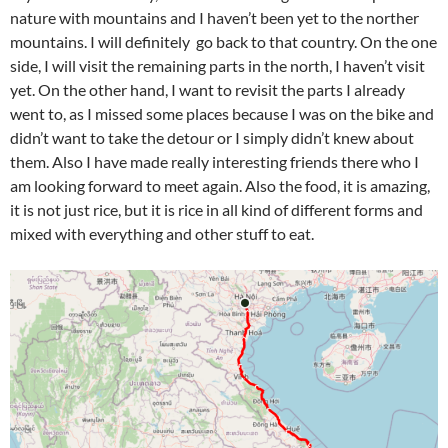
nature with mountains and I haven’t been yet to the norther
mountains. I will definitely go back to that country. On the one
side, I will visit the remaining parts in the north, I haven’t visit
yet. On the other hand, I want to revisit the parts I already
went to, as I missed some places because I was on the bike and
didn’t want to take the detour or I simply didn’t knew about
them. Also I have made really interesting friends there who I
am looking forward to meet again. Also the food, it is amazing,
it is not just rice, but it is rice in all kind of different forms and
mixed with everything and other stuff to eat.