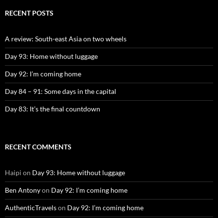
RECENT POSTS
A review: South-east Asia on two wheels
Day 93: Home without luggage
Day 92: I’m coming home
Day 84 – 91: Some days in the capital
Day 83: It’s the final countdown
RECENT COMMENTS
Haipi
on
Day 93: Home without luggage
Ben Antony
on
Day 92: I’m coming home
AuthenticTravels
on
Day 92: I’m coming home