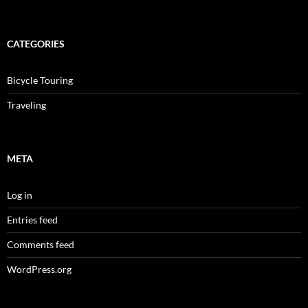
CATEGORIES
Bicycle Touring
Traveling
META
Log in
Entries feed
Comments feed
WordPress.org