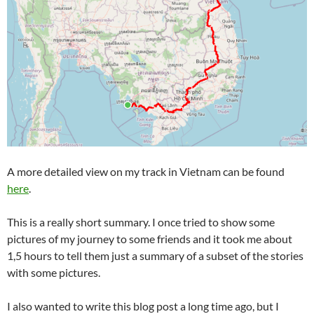
A more detailed view on my track in Vietnam can be found
here
.
This is a really short summary. I once tried to show some
pictures of my journey to some friends and it took me about
1,5 hours to tell them just a summary of a subset of the stories
with some pictures.
I also wanted to write this blog post a long time ago, but I