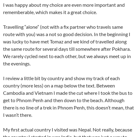
I was happy about my choice are even more important and
rememberable, which makes it a great choice.
Travelling “alone” (not with a fix partner who travels same
route with you) was a not so good decision. In the beginning I
was lucky to have met Tomaz and we kind of travelled along
the same route for several days till somewhere after Pokhara.
We rarely cycled next to each other, but we always meet up in
the evenings.
I review a little bit by country and show my track of each
country (more less) on a map below the text. Between
Cambodia and Vietnam I made the cut where I took the bus to
get to Phnom Penh and then down to the beach. Although
there is no line of a trek in Phnom Penh, this doesn’t mean, that
I wasn’t there.
My first actual country I visited was Nepal. Not really, because
the country I started in was India, but that was just a way to