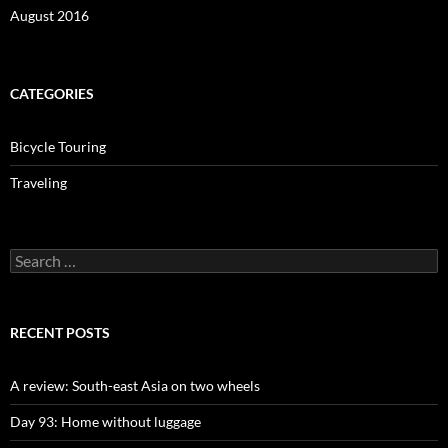
August 2016
CATEGORIES
Bicycle Touring
Traveling
Search
for:
RECENT POSTS
A review: South-east Asia on two wheels
Day 93: Home without luggage