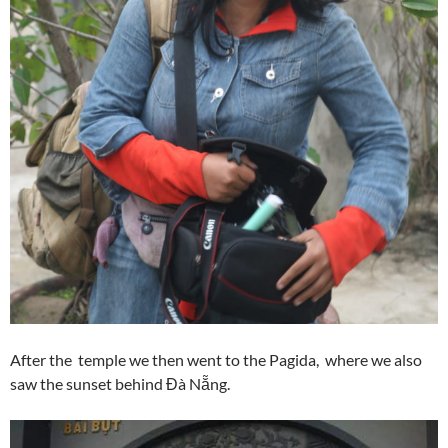
After the temple we then went to the Pagida, where we also
saw the sunset behind Đà Nẵng.