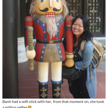
Banh had a selfi stick with her, from that moment on, she took
a million selfies