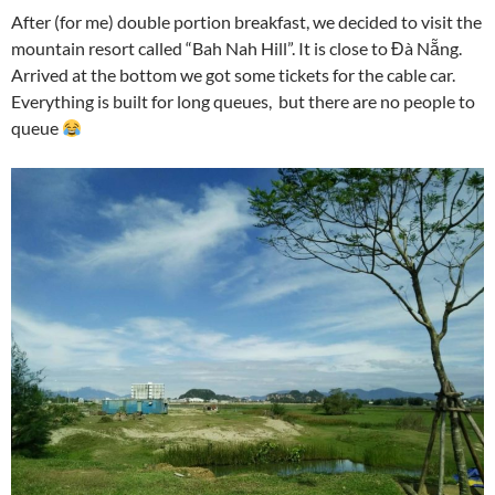
After (for me) double portion breakfast, we decided to visit the
mountain resort called “Bah Nah Hill”. It is close to Đà Nẵng.
Arrived at the bottom we got some tickets for the cable car.
Everything is built for long queues, but there are no people to
queue