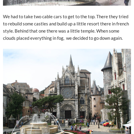
We had to take two cable cars to get to the top. There they tried
to rebuild some castles and build up a little resort there in french
style. Behind that one there was a little temple. When some
clouds placed everything in fog, we decided to go down again.