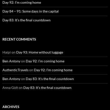
Day 92: I’m coming home
Day 84 – 91: Some days in the capital
Day 83: It’s the final countdown
RECENT COMMENTS
Haipi
on
Day 93: Home without luggage
Ben Antony
on
Day 92: I’m coming home
AuthenticTravels
on
Day 92: I’m coming home
Ben Antony
on
Day 83: It’s the final countdown
Anna Gidt
on
Day 83: It’s the final countdown
ARCHIVES