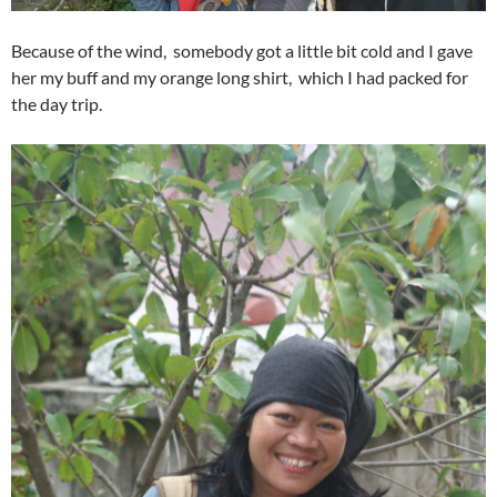
Because of the wind, somebody got a little bit cold and I gave
her my buff and my orange long shirt, which I had packed for
the day trip.