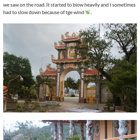
we saw on the road. It started to blow heavily and I sometimes
had to slow down because of tge wind
.