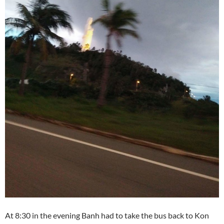
At 8:30 in the evening Banh had to take the bus back to Kon