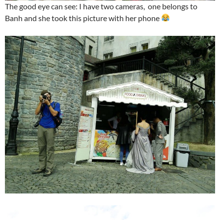
The good eye can see: I have two cameras, one belongs to
Banh and she took this picture with her phone