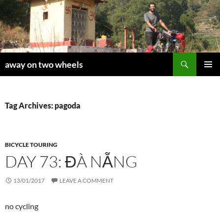
Skip
to
content
Search
away on two wheels
PRIMAR
MENU
Tag Archives: pagoda
BICYCLE TOURING
DAY 73: ĐÀ NẴNG
13/01/2017
LEAVE A COMMENT
no cycling