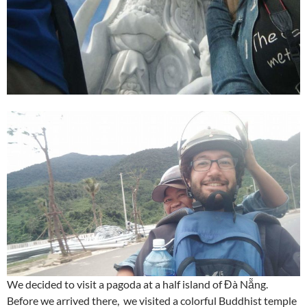
We decided to visit a pagoda at a half island of Đà Nẵng.
Before we arrived there, we visited a colorful Buddhist temple