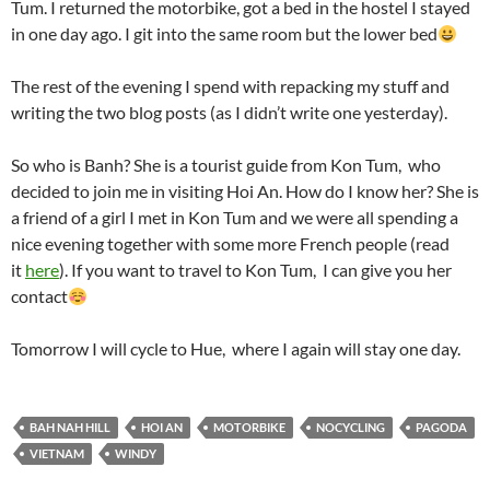
Tum. I returned the motorbike, got a bed in the hostel I stayed
in one day ago. I git into the same room but the lower bed
The rest of the evening I spend with repacking my stuff and
writing the two blog posts (as I didn’t write one yesterday).
So who is Banh? She is a tourist guide from Kon Tum, who
decided to join me in visiting Hoi An. How do I know her? She is
a friend of a girl I met in Kon Tum and we were all spending a
nice evening together with some more French people (read
it
here
). If you want to travel to Kon Tum, I can give you her
contact
Tomorrow I will cycle to Hue, where I again will stay one day.
BAH NAH HILL
HOI AN
MOTORBIKE
NOCYCLING
PAGODA
VIETNAM
WINDY