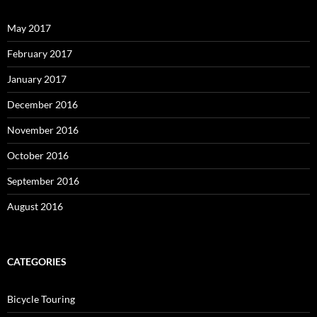
May 2017
February 2017
January 2017
December 2016
November 2016
October 2016
September 2016
August 2016
CATEGORIES
Bicycle Touring