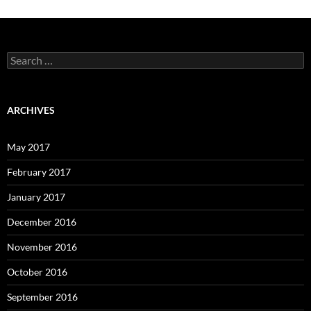
Search
for:
ARCHIVES
May 2017
February 2017
January 2017
December 2016
November 2016
October 2016
September 2016