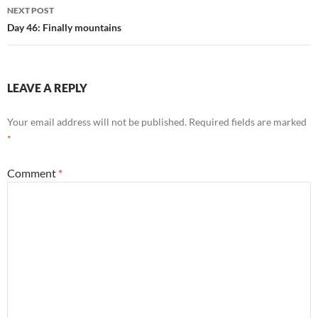
NEXT POST
Day 46: Finally mountains
LEAVE A REPLY
Your email address will not be published.
Required fields are marked
*
Comment
*