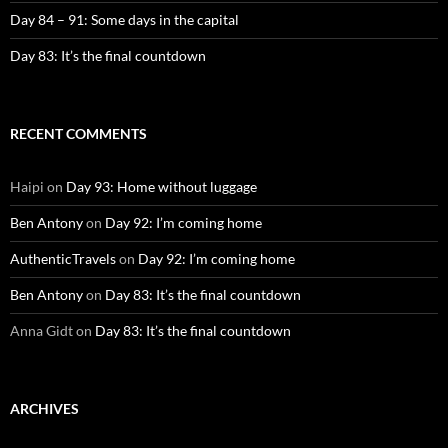
Day 84 – 91: Some days in the capital
Day 83: It’s the final countdown
RECENT COMMENTS
Haipi
on
Day 93: Home without luggage
Ben Antony
on
Day 92: I’m coming home
AuthenticTravels
on
Day 92: I’m coming home
Ben Antony
on
Day 83: It’s the final countdown
Anna Gidt
on
Day 83: It’s the final countdown
ARCHIVES