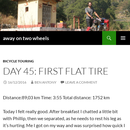
Skip
to
content
Search
away on two wheels
PRIMAR
MENU
BICYCLE TOURING
DAY 45: FIRST FLAT TIRE
16/12/2016
BEN ANTONY
LEAVE A COMMENT
Distance:89,03 km Time: 3:55 Total distance: 1752 km
Today I felt really good. After breakfast I chatted a little bit
with Phillip, then we separated, as he needs to rest his leg as
it’s hurting. Me I got on my way and was surprised how quick I