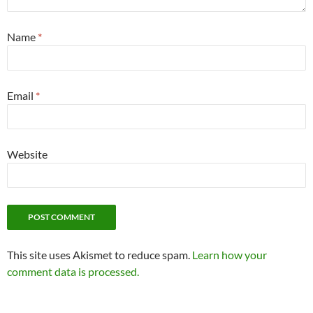
Name
*
Email
*
Website
This site uses Akismet to reduce spam.
Learn how your
comment data is processed.