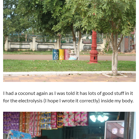
I had a coconut again as I was told it has lots of good stuff in it
for the electrolysis (I hope I wrote it correctly) inside my body.