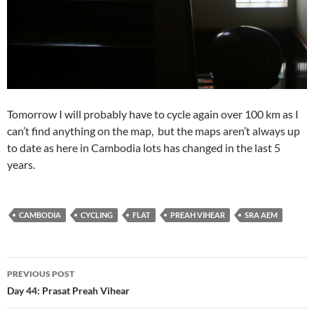
Tomorrow I will probably have to cycle again over 100 km as I
can’t find anything on the map, but the maps aren’t always up
to date as here in Cambodia lots has changed in the last 5
years.
CAMBODIA
CYCLING
FLAT
PREAH VIHEAR
SRA AEM
Post
PREVIOUS POST
navigation
Day 44: Prasat Preah Vihear