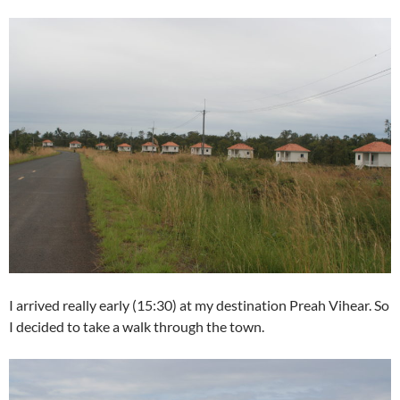
I arrived really early (15:30) at my destination Preah Vihear. So
I decided to take a walk through the town.