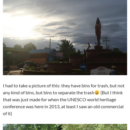
I had to take a picture of this: they have bins for trash, but not
any kind of bins, but bins to separate the trash
(But I think
that was just made for when the UNESCO world heritage
conference was here in 2013, at least I saw an old commercial
of it)