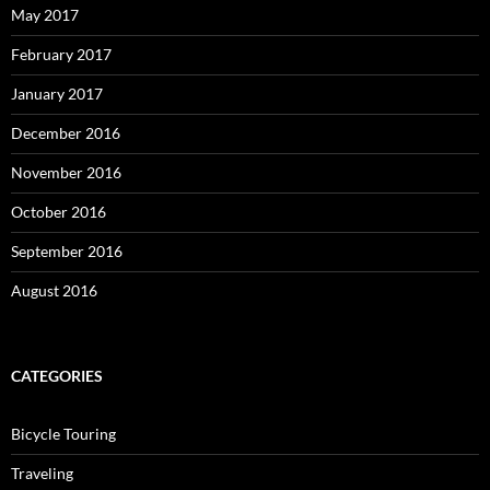
May 2017
February 2017
January 2017
December 2016
November 2016
October 2016
September 2016
August 2016
CATEGORIES
Bicycle Touring
Traveling