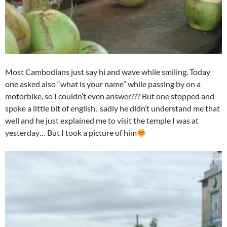
Most Cambodians just say hi and wave while smiling. Today
one asked also “what is your name” while passing by on a
motorbike, so I couldn’t even answer??? But one stopped and
spoke a little bit of english, sadly he didn’t understand me that
well and he just explained me to visit the temple I was at
yesterday…​ But I took a picture of him