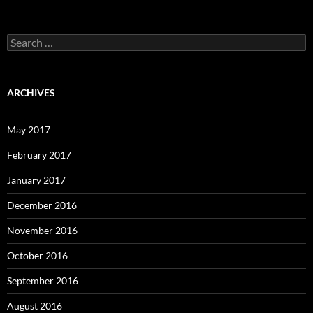
Search
for:
ARCHIVES
May 2017
February 2017
January 2017
December 2016
November 2016
October 2016
September 2016
August 2016