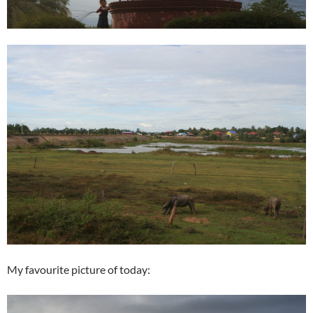
My favourite picture of today: