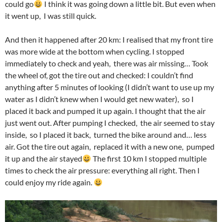
could go
I think it was going down a little bit. But even when
it went up, I was still quick.
And then it happened after 20 km: I realised that my front tire
was more wide at the bottom when cycling. I stopped
immediately to check and yeah, there was air missing…​ Took
the wheel of, got the tire out and checked: I couldn’t find
anything after 5 minutes of looking (I didn’t want to use up my
water as I didn’t knew when I would get new water), so I
placed it back and pumped it up again. I thought that the air
just went out. After pumping I checked, the air seemed to stay
inside, so I placed it back, turned the bike around and…​ less
air. Got the tire out again, replaced it with a new one, pumped
it up and the air stayed
The first 10 km I stopped multiple
times to check the air pressure: everything all right. Then I
could enjoy my ride again.