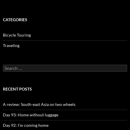
CATEGORIES
Bicycle Touring
Traveling
Search
for:
RECENT POSTS
A review: South-east Asia on two wheels
Day 93: Home without luggage
Day 92: I’m coming home