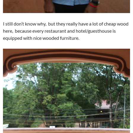
I still don’t know why, but they really have a lot of cheap wood
here, because every restaurant and hotel/guesthouse is
equipped with nice wooded furniture.