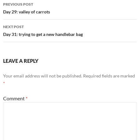
Post
PREVIOUS POST
navigation
Day 29: valley of carrots
NEXT POST
Day 31: trying to get a new handlebar bag
LEAVE A REPLY
Your email address will not be published.
Required fields are marked
*
Comment
*