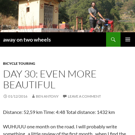
Skip
to
content
Search
away on two wheels
PRIMAR
MENU
BICYCLE TOURING
DAY 30: EVEN MORE
BEAUTIFUL
01/12/2016
BEN ANTONY
LEAVE A COMMENT
Distance: 52,59 km Time: 4:48 Total distance: 1432 km
WUHUUU one month on the road. I will probably write
something, a little review of the first month, when I find the