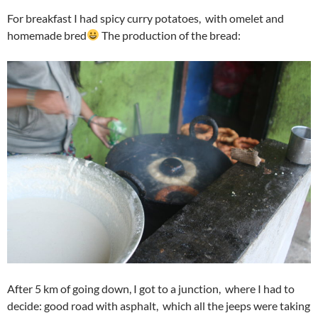
For breakfast I had spicy curry potatoes, with omelet and
homemade bred
The production of the bread:
After 5 km of going down, I got to a junction, where I had to
decide: good road with asphalt, which all the jeeps were taking