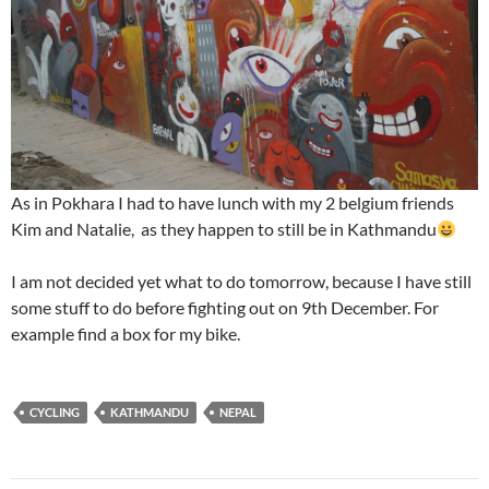
As in Pokhara I had to have lunch with my 2 belgium friends
Kim and Natalie, as they happen to still be in Kathmandu
I am not decided yet what to do tomorrow, because I have still
some stuff to do before fighting out on 9th December. For
example find a box for my bike.
CYCLING
KATHMANDU
NEPAL