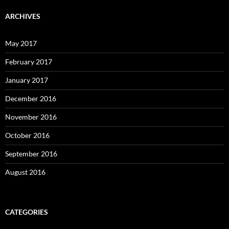
ARCHIVES
May 2017
February 2017
January 2017
December 2016
November 2016
October 2016
September 2016
August 2016
CATEGORIES