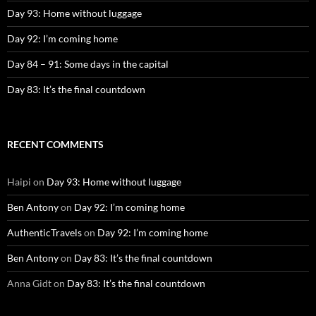
Day 93: Home without luggage
Day 92: I’m coming home
Day 84 – 91: Some days in the capital
Day 83: It’s the final countdown
RECENT COMMENTS
Haipi
on
Day 93: Home without luggage
Ben Antony
on
Day 92: I’m coming home
AuthenticTravels
on
Day 92: I’m coming home
Ben Antony
on
Day 83: It’s the final countdown
Anna Gidt
on
Day 83: It’s the final countdown