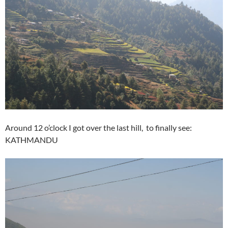
Around 12 o’clock I got over the last hill, to finally see:
KATHMANDU