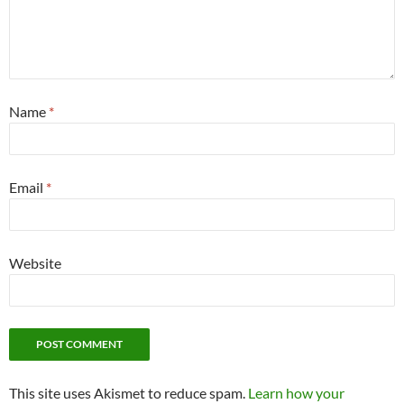
Name
*
Email
*
Website
This site uses Akismet to reduce spam.
Learn how your