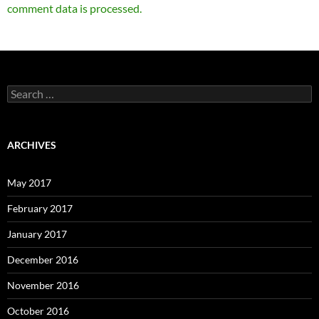
comment data is processed.
Search
for:
ARCHIVES
May 2017
February 2017
January 2017
December 2016
November 2016
October 2016