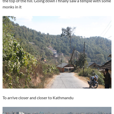
the top of the hill. Going down I finally saw a temple with some
monks in it
To arrive closer and closer to Kathmandu