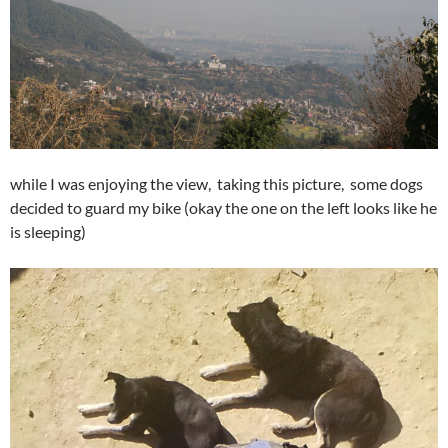
while I was enjoying the view, taking this picture, some dogs
decided to guard my bike (okay the one on the left looks like he
is sleeping)