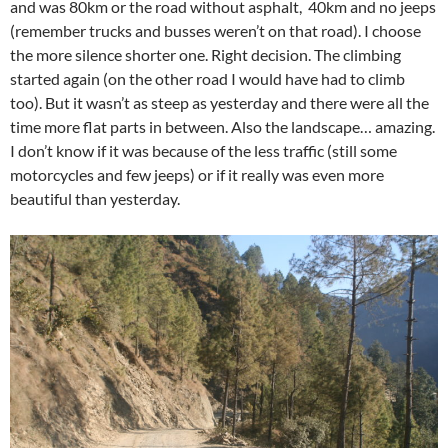
and was 80km or the road without asphalt, 40km and no jeeps
(remember trucks and busses weren’t on that road). I choose
the more silence shorter one. Right decision. The climbing
started again (on the other road I would have had to climb
too). But it wasn’t as steep as yesterday and there were all the
time more flat parts in between. Also the landscape… amazing.
I don’t know if it was because of the less traffic (still some
motorcycles and few jeeps) or if it really was even more
beautiful than yesterday.