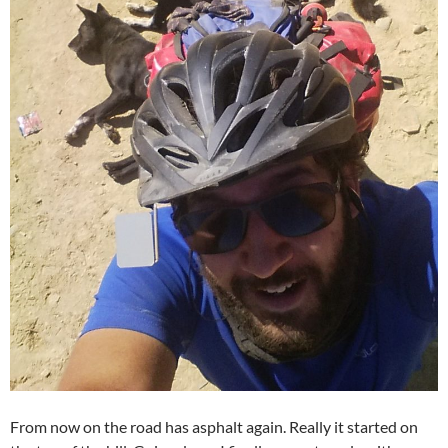
From now on the road has asphalt again. Really it started on