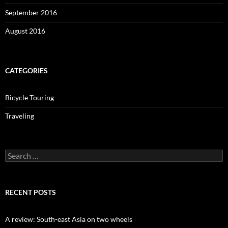
September 2016
August 2016
CATEGORIES
Bicycle Touring
Traveling
Search
for:
RECENT POSTS
A review: South-east Asia on two wheels