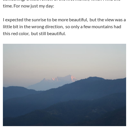
time. For now just my day:
I expected the sunrise to be more beautiful, but the view was a
little bit in the wrong direction, so only a few mountains had
this red color, but still beautiful.