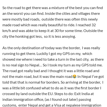
So the road to get there was a mixture of the best you can find
an the worst you can find. Inside the cities and villages there
were mostly bad roads, outside there was often this newly
made road which was really beautiful to ride. I reached 32
km/h and was abke to keep it at 30 for some time. Outside the
city the honking got less, so it is less anoying.
As the only destination of today was the border, I was really
running to get there. Luckily I got my GPS on my, which
showed me where i need to take a turn in the last city, as there
is no real sign to Nepal… So I took my turn as my GPS told me.
The road got really bad and I thought it was a little road and
not the main road, but it was the main road
In Nepal I’ve got
told that that is normal for borders. So arriving at the border, I
was a little bit confused what to do as it was the first border I
crossed by land outside the EU. Steps to do: Exit India at
indian immigration office, (as I found out later) passing
customs, enter Nepal and get a Visa at nepalese immigration