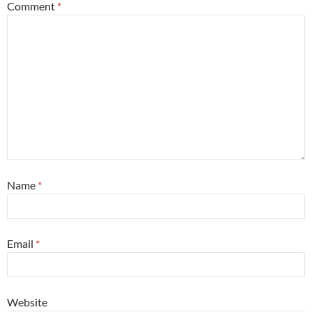
Comment
*
Name
*
Email
*
Website