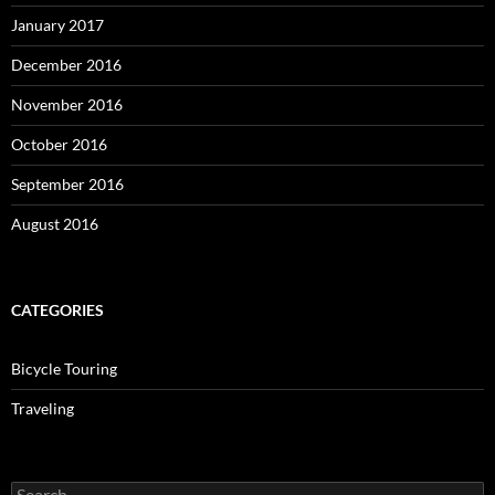
January 2017
December 2016
November 2016
October 2016
September 2016
August 2016
CATEGORIES
Bicycle Touring
Traveling
Search