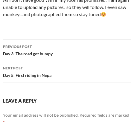
unable to upload any pictures, so they will follow. I even saw
monkeys and photographed them so stay tuned
Post
PREVIOUS POST
navigation
Day 3: The road got bumpy
NEXT POST
Day 5: First riding in Nepal
LEAVE A REPLY
Your email address will not be published.
Required fields are marked
*