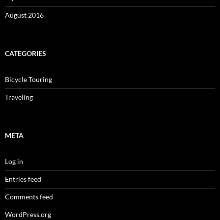
August 2016
CATEGORIES
Bicycle Touring
Traveling
META
Log in
Entries feed
Comments feed
WordPress.org