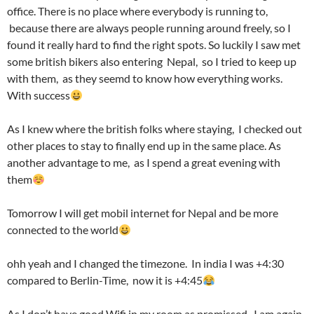
office. There is no place where everybody is running to,
because there are always people running around freely, so I
found it really hard to find the right spots. So luckily I saw met
some british bikers also entering Nepal, so I tried to keep up
with them, as they seemd to know how everything works.
With success
As I knew where the british folks where staying, I checked out
other places to stay to finally end up in the same place. As
another advantage to me, as I spend a great evening with
them
Tomorrow I will get mobil internet for Nepal and be more
connected to the world
ohh yeah and I changed the timezone. In india I was +4:30
compared to Berlin-Time, now it is +4:45
As I don’t have good Wifi in my room as promissed, I am again