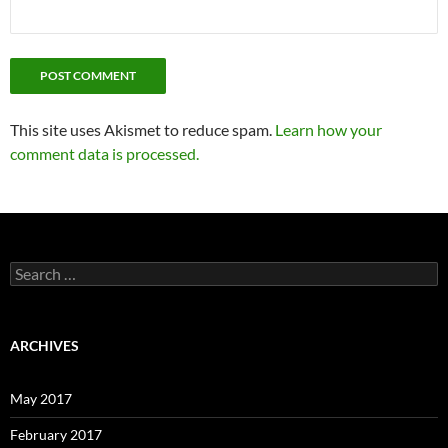
This site uses Akismet to reduce spam.
Learn how your
comment data is processed.
Search
for:
ARCHIVES
May 2017
February 2017