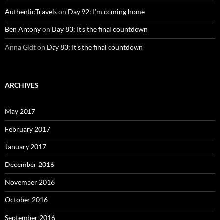
AuthenticTravels
on
Day 92: I’m coming home
Ben Antony
on
Day 83: It’s the final countdown
Anna Gidt
on
Day 83: It’s the final countdown
ARCHIVES
May 2017
February 2017
January 2017
December 2016
November 2016
October 2016
September 2016