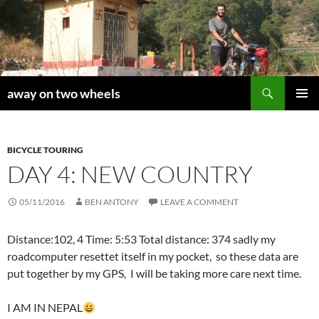
Skip
to
content
Search
away on two wheels
PRIMAR
MENU
BICYCLE TOURING
DAY 4: NEW COUNTRY
05/11/2016
BEN ANTONY
LEAVE A COMMENT
Distance:102, 4 Time: 5:53 Total distance: 374 sadly my
roadcomputer resettet itself in my pocket, so these data are
put together by my GPS, I will be taking more care next time.
I AM IN NEPAL