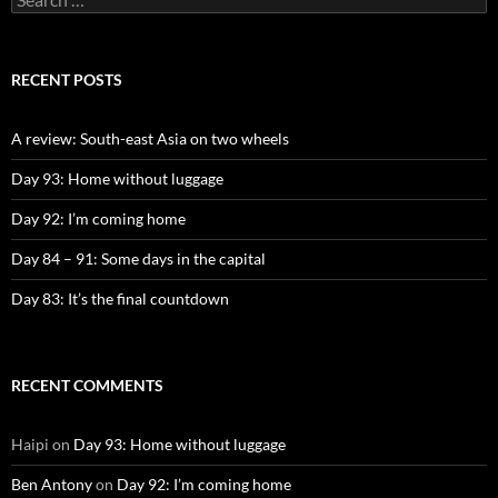
for:
RECENT POSTS
A review: South-east Asia on two wheels
Day 93: Home without luggage
Day 92: I’m coming home
Day 84 – 91: Some days in the capital
Day 83: It’s the final countdown
RECENT COMMENTS
Haipi
on
Day 93: Home without luggage
Ben Antony
on
Day 92: I’m coming home